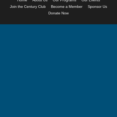
Home
About Us
Our Programs
Our Events
Join the Century Club
Become a Member
Sponsor Us
Donate Now