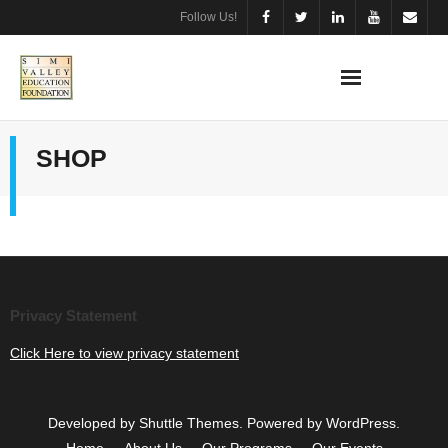
Skip
Follow Us!
to
content
SHOP
Privacy Statement
Click Here to view privacy statement
Developed by
Shuttle Themes
. Powered by
WordPress
.