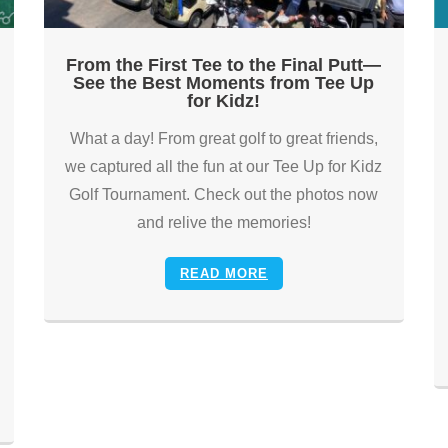
From the First Tee to the Final Putt—
See the Best Moments from Tee Up
for Kidz!
What a day! From great golf to great friends,
we captured all the fun at our Tee Up for Kidz
Golf Tournament. Check out the photos now
and relive the memories!
READ MORE