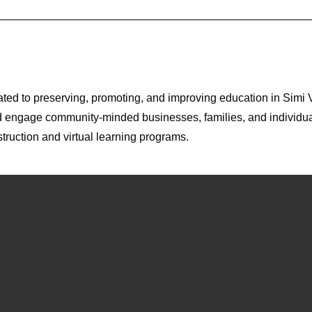
ted to preserving, promoting, and improving education in Simi 
nd engage community-minded businesses, families, and individua
struction and virtual learning programs.