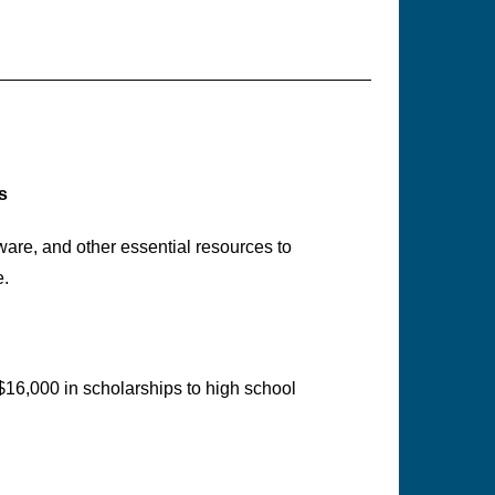
s
are, and other essential resources to
e.
$16,000 in scholarships to high school