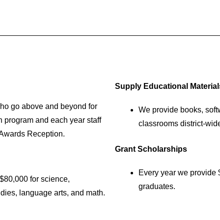
Supply Educational Material
ho go above and beyond for
We provide books, softw
h program and each year staff
classrooms district-wid
 Awards Reception.
Grant Scholarships
Every year we provide 
$80,000 for science,
graduates.
udies, language arts, and math.