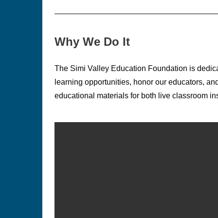
Why We Do It
The Simi Valley Education Foundation is dedica
learning opportunities, honor our educators, a
educational materials for both live classroom in