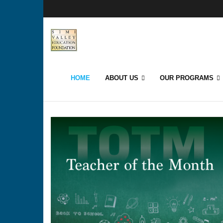
HOME
ABOUT US
OUR PROGRAMS