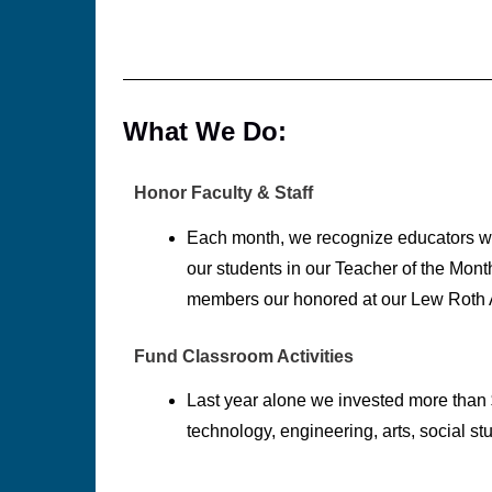
What We Do:
Honor Faculty & Staff
Each month, we recognize educators w
our students in our Teacher of the Mont
members our honored at our Lew Roth
Fund Classroom Activities
Last year alone we invested more than 
technology, engineering, arts, social st