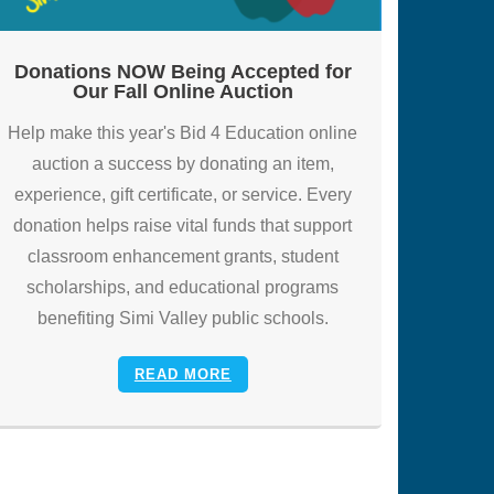
Donations NOW Being Accepted for
Our Fall Online Auction
Help make this year's Bid 4 Education online
auction a success by donating an item,
experience, gift certificate, or service. Every
donation helps raise vital funds that support
classroom enhancement grants, student
scholarships, and educational programs
benefiting Simi Valley public schools.
READ MORE