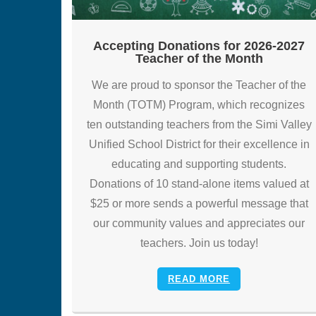
Accepting Donations for 2026-2027
Teacher of the Month
We are proud to sponsor the Teacher of the
Month (TOTM) Program, which recognizes
ten outstanding teachers from the Simi Valley
Unified School District for their excellence in
educating and supporting students.
Donations of 10 stand-alone items valued at
$25 or more sends a powerful message that
our community values and appreciates our
teachers. Join us today!
READ MORE