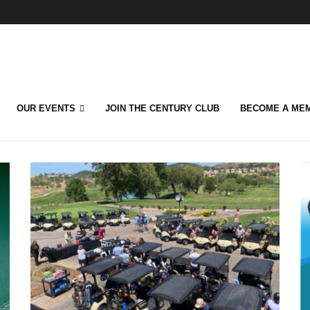
OUR EVENTS
JOIN THE CENTURY CLUB
BECOME A ME