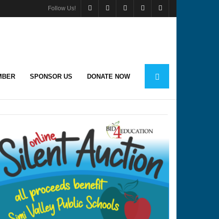
Follow Us!
MBER
SPONSOR US
DONATE NOW