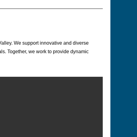
Valley. We support innovative and diverse
ls. Together, we work to provide dynamic