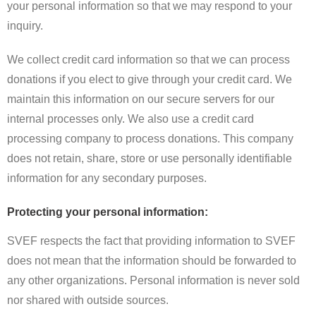
your personal information so that we may respond to your
inquiry.
We collect credit card information so that we can process
donations if you elect to give through your credit card. We
maintain this information on our secure servers for our
internal processes only. We also use a credit card
processing company to process donations. This company
does not retain, share, store or use personally identifiable
information for any secondary purposes.
Protecting your personal information:
SVEF respects the fact that providing information to SVEF
does not mean that the information should be forwarded to
any other organizations. Personal information is never sold
nor shared with outside sources.