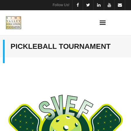
Follow Us!
PICKLEBALL TOURNAMENT